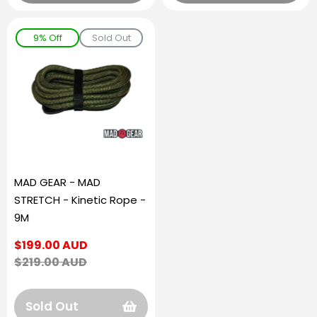
9% Off
Sold Out
MAD GEAR - MAD
STRETCH - Kinetic Rope -
9M
Sale
$199.00 AUD
price
Regular
$219.00 AUD
price
Sold Out