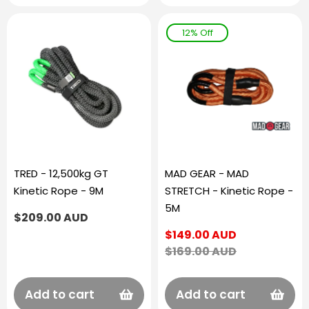
12% Off
TRED - 12,500kg GT
MAD GEAR - MAD
Kinetic Rope - 9M
STRETCH - Kinetic Rope -
5M
Regular
$209.00 AUD
price
Sale
$149.00 AUD
price
Regular
$169.00 AUD
price
Add to cart
Add to cart