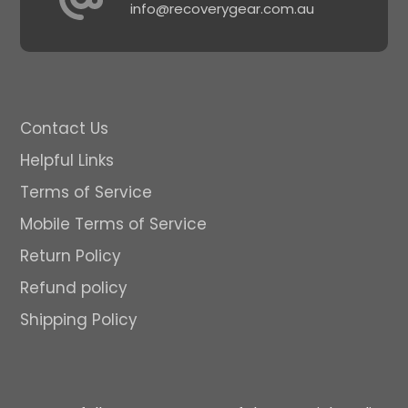
info@recoverygear.com.au
Contact Us
Helpful Links
Terms of Service
Mobile Terms of Service
Return Policy
Refund policy
Shipping Policy