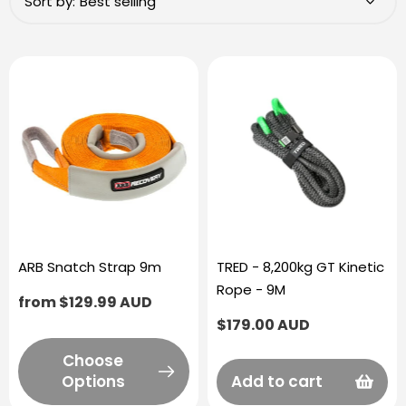
Sort by:
ARB Snatch Strap 9m
TRED - 8,200kg GT Kinetic
Rope - 9M
Regular
from $129.99 AUD
price
Regular
$179.00 AUD
price
Choose
Options
Add to cart