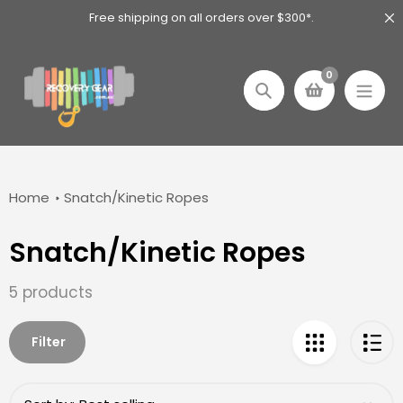
Skip
Free shipping on all orders over $300*.
to
content
0
Search
Home
Snatch/Kinetic Ropes
Snatch/Kinetic Ropes
Collection:
5 products
Filter