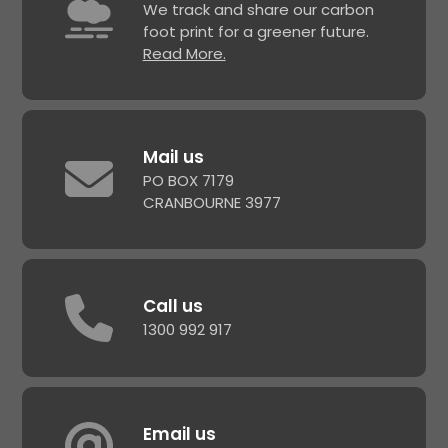
We track and share our carbon
foot print for a greener future.
Read More.
Mail us
PO BOX 7179
CRANBOURNE 3977
Call us
1300 992 917
Email us