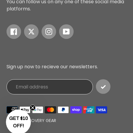
You can follow us on any one of these social media
platforms.
Facebook
Twitter
Instagram
YouTube
Sign up now to recieve our newsletters.
Payment
methods
GET $10
© 2026,
RECOVERY GEAR
OFF!