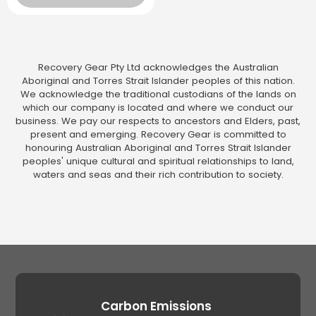
Recovery Gear Pty Ltd acknowledges the Australian
Aboriginal and Torres Strait Islander peoples of this nation.
We acknowledge the traditional custodians of the lands on
which our company is located and where we conduct our
business. We pay our respects to ancestors and Elders, past,
present and emerging. Recovery Gear is committed to
honouring Australian Aboriginal and Torres Strait Islander
peoples' unique cultural and spiritual relationships to land,
waters and seas and their rich contribution to society.
Carbon Emissions