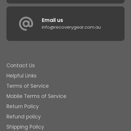
Email us
info@recoverygear.com.au
Contact Us
Helpful Links
Terms of Service
Mobile Terms of Service
Return Policy
Refund policy
Shipping Policy