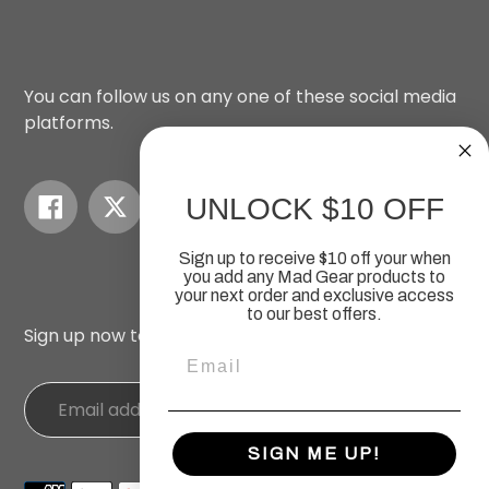
You can follow us on any one of these social media
platforms.
Facebook
Twitter
Instagram
YouTube
UNLOCK $10 OFF
Sign up to receive $10 off your when
you add any Mad Gear products to
your next order
and exclusive access
to our best offers.
Sign up now to recieve our newsletters.
Email
SIGN ME UP!
Payment