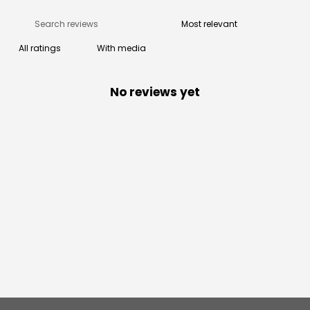
With media
No reviews yet