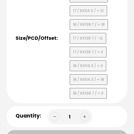
17 / 6X114.3 / + 12
18 / 6X139.7 / + 18
Size/PCD/Offset:
17 / 6X139.7 / -12
17 / 6X139.7 / + 0
18 / 6X114.3 / + 0
18 / 6X114.3 / + 18
18 / 6X139.7 / + 0
Quantity: