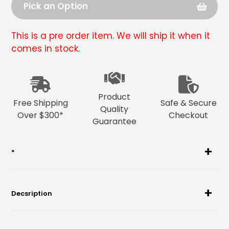
Pick an Option
This is a pre order item. We will ship it when it
comes in stock.
Adding
product
to
Product
your
Free Shipping
Safe & Secure
Quality
cart
Over $300*
Checkout
Guarantee
*
Decsription