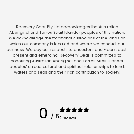
Recovery Gear Pty Ltd acknowledges the Australian
Aboriginal and Torres Strait Islander peoples of this nation.
We acknowledge the traditional custodians of the lands on
which our company is located and where we conduct our
business. We pay our respects to ancestors and Elders, past,
present and emerging. Recovery Gear is committed to
honouring Australian Aboriginal and Torres Strait Islander
peoples' unique cultural and spiritual relationships to land,
waters and seas and their rich contribution to society.
0
/ 5
0 reviews