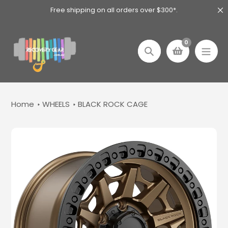
Skip
Free shipping on all orders over $300*.
to
content
0
Search
Home
WHEELS
BLACK ROCK CAGE