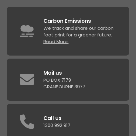
Carbon Emissions
We track and share our carbon
foot print for a greener future.
Read More.
Mail us
PO BOX 7179
CRANBOURNE 3977
Call us
1300 992 917