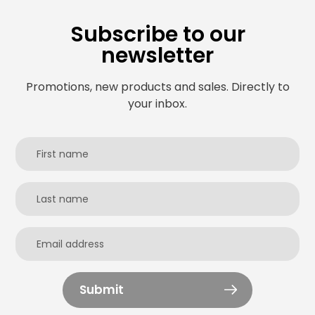
Subscribe to our
newsletter
Promotions, new products and sales. Directly to
your inbox.
Submit