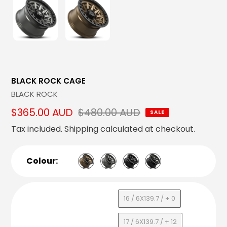
BLACK ROCK CAGE
Vendor
BLACK ROCK
Sale
$365.00 AUD
Regular
$480.00 AUD
SALE
price
price
Tax included.
Shipping
calculated at checkout.
Colour:
16 / 6X139.7 / + 0
17 / 6X139.7 / + 12