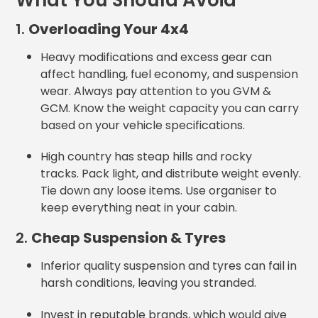
What You Should Avoid
1.
Overloading Your 4x4
Heavy modifications and excess gear can
affect handling, fuel economy, and suspension
wear. Always pay attention to you GVM &
GCM. Know the weight capacity you can carry
based on your vehicle specifications.
High country has steap hills and rocky
tracks. Pack light, and distribute weight evenly.
Tie down any loose items. Use organiser to
keep everything neat in your cabin.
2.
Cheap Suspension & Tyres
Inferior quality suspension and tyres can fail in
harsh conditions, leaving you stranded.
Invest in reputable brands, which would give