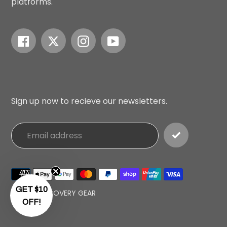
platforms.
Facebook
Twitter
Instagram
YouTube
Sign up now to recieve our newsletters.
Payment
methods
GET $10
© 2026,
RECOVERY GEAR
OFF!