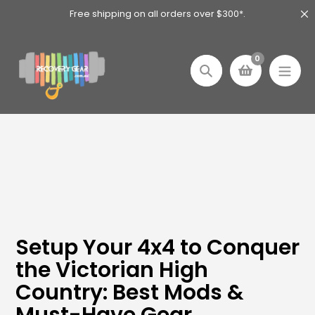
Skip
Free shipping on all orders over $300*.
to
content
0
Search
Setup Your 4x4 to Conquer
the Victorian High
Country: Best Mods &
Must-Have Gear