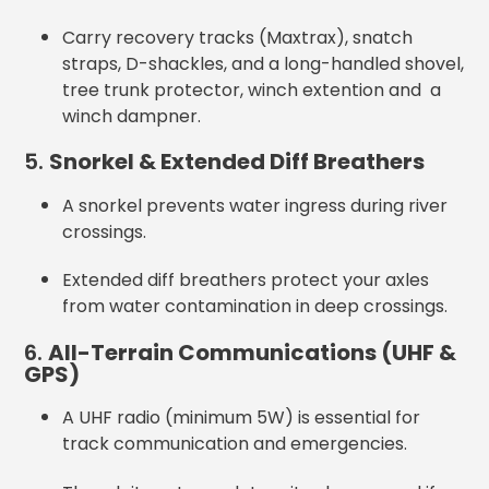
Carry recovery tracks (Maxtrax), snatch
straps, D-shackles, and a long-handled shovel,
tree trunk protector, winch extention and a
winch dampner.
5.
Snorkel & Extended Diff Breathers
A snorkel prevents water ingress during river
crossings.
Extended diff breathers protect your axles
from water contamination in deep crossings.
6.
All-Terrain Communications (UHF &
GPS)
A UHF radio (minimum 5W) is essential for
track communication and emergencies.