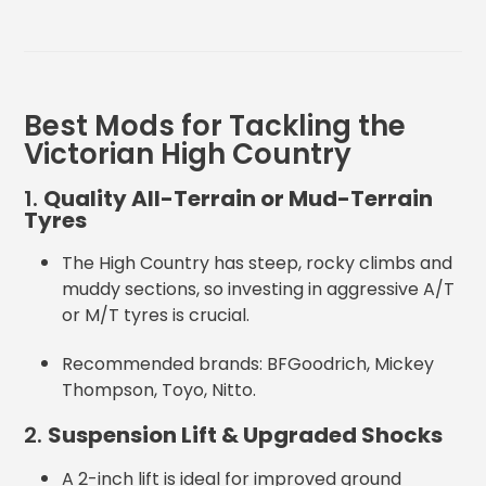
Best Mods for Tackling the
Victorian High Country
1.
Quality All-Terrain or Mud-Terrain
Tyres
The High Country has steep, rocky climbs and
muddy sections, so investing in
aggressive A/T
or M/T tyres is crucial.
Recommended brands: BFGoodrich, Mickey
Thompson, Toyo, Nitto
.
2.
Suspension Lift & Upgraded Shocks
A 2-inch lift is ideal for improved ground