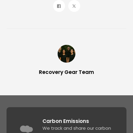
Share
Tweet
on
on
Facebook
Twitter
Recovery Gear Team
Carbon Emissions
We track and share our carbon