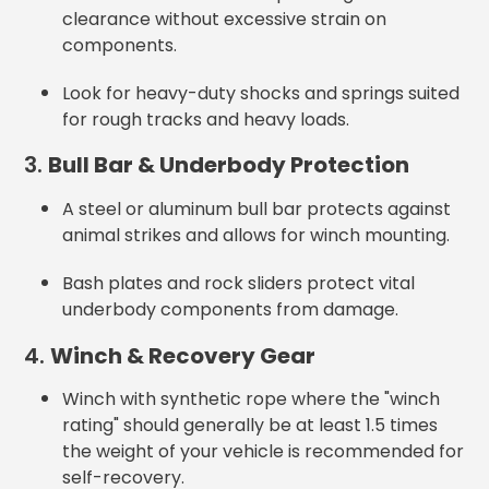
clearance without excessive strain on
components.
Look for heavy-duty shocks and springs
suited
for rough tracks and heavy loads.
3.
Bull Bar & Underbody Protection
A steel or aluminum bull bar protects against
animal strikes and allows for winch mounting.
Bash plates and rock sliders protect vital
underbody components from damage.
4.
Winch & Recovery Gear
Winch with synthetic rope where the "winch
rating" should generally be at least 1.5 times
the weight of your vehicle
is recommended for
self-recovery.