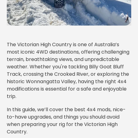
The Victorian High Country is one of Australia’s
most iconic 4WD destinations, offering challenging
terrain, breathtaking views, and unpredictable
weather. Whether you're tackling Billy Goat Bluff
Track, crossing the Crooked River, or exploring the
historic Wonnangatta Valley, having the right 4x4
modifications is essential for a safe and enjoyable
trip.
In this guide, we’ll cover the best 4x4 mods, nice-
to-have upgrades, and things you should avoid
when preparing your rig for the Victorian High
Country.