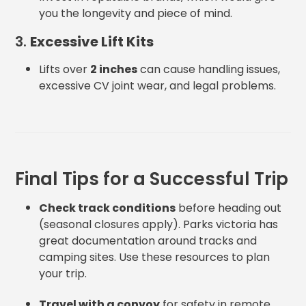
you the longevity and piece of mind.
3.
Excessive Lift Kits
Lifts over
2 inches
can cause handling issues,
excessive CV joint wear, and legal problems.
Final Tips for a Successful Trip
Check track conditions
before heading out
(seasonal closures apply). Parks victoria has
great documentation around tracks and
camping sites. Use these resources to plan
your trip.
Travel with a convoy
for safety in remote