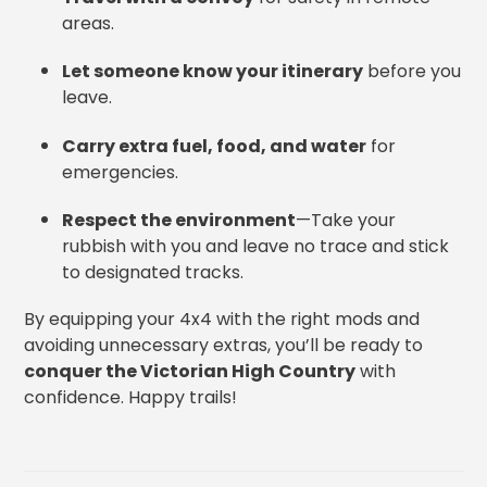
areas.
Let someone know your itinerary
before you
leave.
Carry extra fuel, food, and water
for
emergencies.
Respect the environment
—Take your
rubbish with you and leave no trace and stick
to designated tracks.
By equipping your 4x4 with the right mods and
avoiding unnecessary extras, you’ll be ready to
conquer the Victorian High Country
with
confidence. Happy trails!