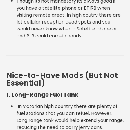
Though its not mandetory its always good if
you have a satellite phone or EPIRB when
visiting remote areas. In high coutry there are
lot cellular reception dead spots and you
would never know when a Satellite phone or
and PLB could comein handy.
Nice-to-Have Mods (But Not
Essential)
1.
Long-Range Fuel Tank
In victorian high country there are plenty of
fuel stations that you can refuel. However,
Long range tank would help extend your range,
reducing the need to carry jerry cans.