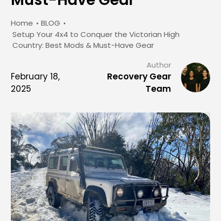
Home
BLOG
Setup Your 4x4 to Conquer the Victorian High
Country: Best Mods & Must-Have Gear
Author
February 18,
Recovery Gear
2025
Team