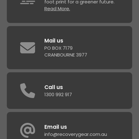
foot print for a greener future.
Read More.
Mail us
PO BOX 7179
CRANBOURNE 3977
Call us
1300 992 917
Email us
info@recoverygear.com.au