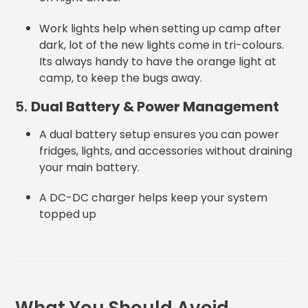
Work lights help when setting up camp after
dark, lot of the new lights come in tri-colours.
Its always handy to have the orange light at
camp, to keep the bugs away.
5.
Dual Battery & Power Management
A dual battery setup ensures you can power
fridges, lights, and accessories without draining
your main battery.
A DC-DC charger helps keep your system
topped up