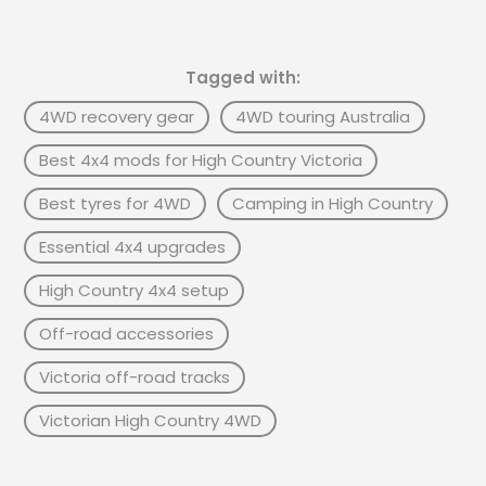
Tagged with:
4WD recovery gear
4WD touring Australia
Best 4x4 mods for High Country Victoria
Best tyres for 4WD
Camping in High Country
Essential 4x4 upgrades
High Country 4x4 setup
Off-road accessories
Victoria off-road tracks
Victorian High Country 4WD