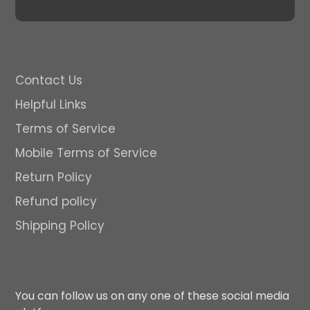
Contact Us
Helpful Links
Terms of Service
Mobile Terms of Service
Return Policy
Refund policy
Shipping Policy
You can follow us on any one of these social media