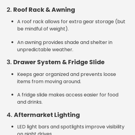
2.
Roof Rack & Awning
A roof rack allows for extra gear storage (but
be mindful of weight).
An awning provides shade and shelter in
unpredictable weather.
3.
Drawer System & Fridge Slide
Keeps gear organized and prevents loose
items from moving around.
A fridge slide makes access easier for food
and drinks.
4.
Aftermarket Lighting
LED light bars and spotlights improve visibility
on night drives.