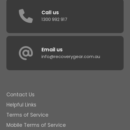
Call us
1300 992 917
Email us
info@recoverygear.com.au
Contact Us
Helpful Links
Terms of Service
Mobile Terms of Service