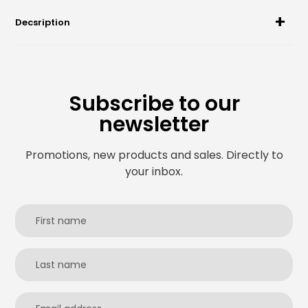
Decsription
Subscribe to our
newsletter
Promotions, new products and sales. Directly to
your inbox.