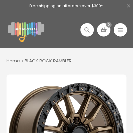
Skip
Free shipping on all orders over $300*.
to
content
0
Search
Home
BLACK ROCK RAMBLER