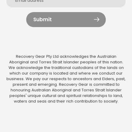
Submit
Recovery Gear Pty Ltd acknowledges the Australian
Aboriginal and Torres Strait Islander peoples of this nation.
We acknowledge the traditional custodians of the lands on
which our company is located and where we conduct our
business. We pay our respects to ancestors and Elders, past,
present and emerging. Recovery Gear is committed to
honouring Australian Aboriginal and Torres Strait Islander
peoples' unique cultural and spiritual relationships to land,
waters and seas and their rich contribution to society.