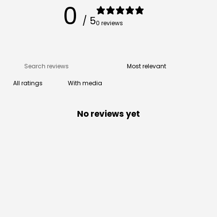
0
/ 5
0 reviews
With media
No reviews yet