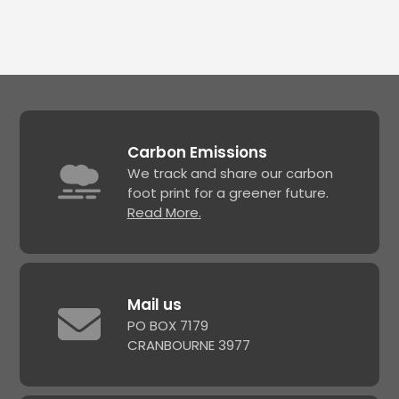
Carbon Emissions
We track and share our carbon
foot print for a greener future.
Read More.
Mail us
PO BOX 7179
CRANBOURNE 3977