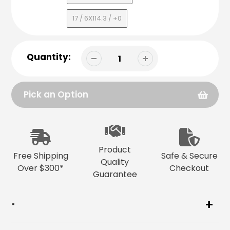
17 / 6X114.3 / +0
Quantity:
Pick an Option
Adding
product
to
Product
your
Free Shipping
Safe & Secure
Quality
cart
Over $300*
Checkout
Guarantee
*