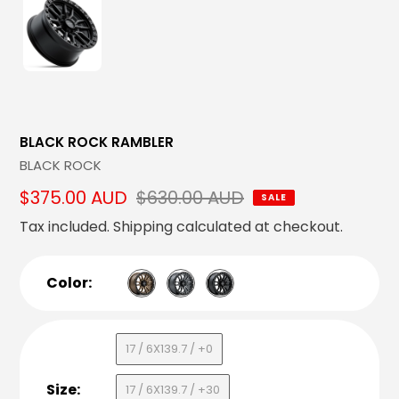
BLACK ROCK RAMBLER
Vendor
BLACK ROCK
Sale
$375.00 AUD
Regular
$630.00 AUD
SALE
price
price
Tax included.
Shipping
calculated at checkout.
Color:
17 / 6X139.7 / +0
Size:
17 / 6X139.7 / +30