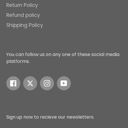
Return Policy
Refund policy
Shipping Policy
You can follow us on any one of these social media
platforms.
Facebook
Twitter
Instagram
YouTube
Sign up now to recieve our newsletters.