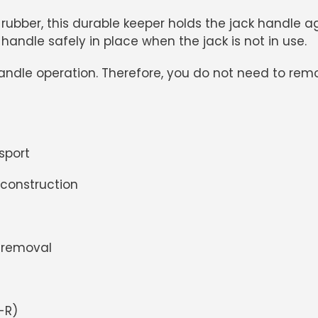
ber, this durable keeper holds the jack handle again
andle safely in place when the jack is not in use.
 handle operation. Therefore, you do not need to re
sport
 construction
 removal
-R)