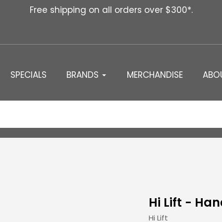
Free shipping on all orders over $300*.
SPECIALS
BRANDS
MERCHANDISE
ABO
Hi Lift - Ha
Vendor
Hi Lift