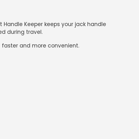
ift Handle Keeper
keeps your jack handle
d during travel.
s faster and more convenient.