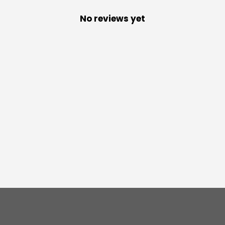
No reviews yet