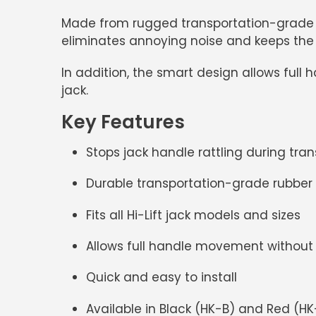
Made from rugged transportation-grade rub
eliminates annoying noise and keeps the h
In addition, the smart design allows full
jack.
Key Features
Stops jack handle rattling during tran
Durable transportation-grade rubber
Fits all
Hi-Lift jack models and sizes
Allows full handle movement without
Quick and easy to install
Available in
Black (HK-B)
and
Red (HK