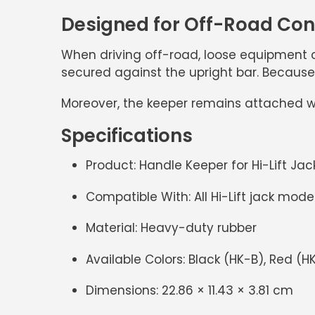
Designed for Off-Road Co
When driving off-road, loose equipment c
secured against the upright bar. Because 
Moreover, the keeper remains attached wh
Specifications
Product:
Handle Keeper for Hi-Lift Jac
Compatible With:
All Hi-Lift jack mode
Material:
Heavy-duty rubber
Available Colors:
Black (HK-B), Red (H
Dimensions:
22.86 × 11.43 × 3.81 cm