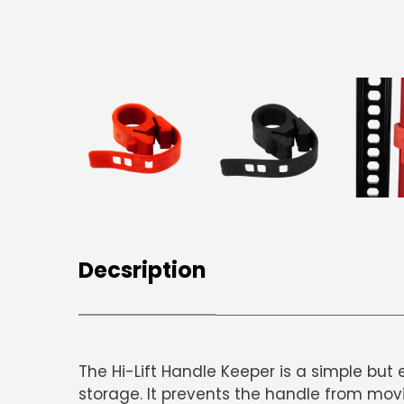
Decsription
The
Hi-Lift Handle Keeper
is a simple but 
storage. It prevents the handle from movin