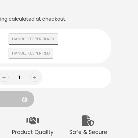
ing
calculated at checkout.
HANDLE KEEPER BLACK
HANDLE KEEPER RED
n
Product Quality
Safe & Secure