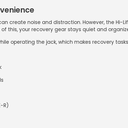
nvenience
an create noise and distraction. However, the
Hi-L
of this, your recovery gear stays quiet and organize
ile operating the jack, which makes recovery task
k
ls
K-R)