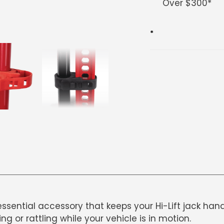
Over $300*
cart
*
essential accessory that keeps your Hi-Lift jack han
g or rattling while your vehicle is in motion.