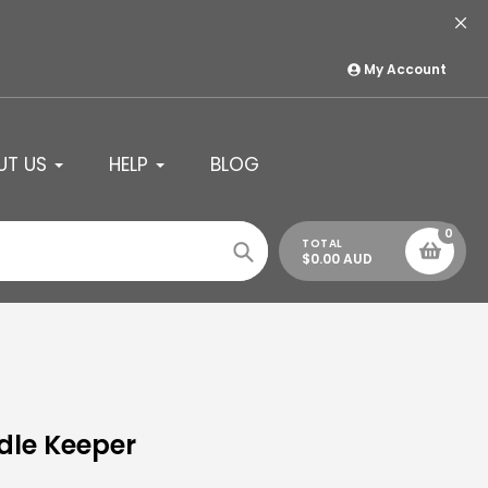
My Account
UT US
HELP
BLOG
0
TOTAL
$0.00 AUD
Search
ndle Keeper