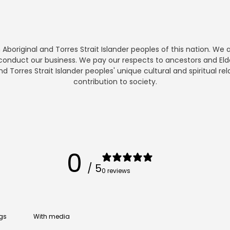
boriginal and Torres Strait Islander peoples of this nation. We
nduct our business. We pay our respects to ancestors and Elde
Torres Strait Islander peoples' unique cultural and spiritual rel
contribution to society.
0
/ 5
0 reviews
With media