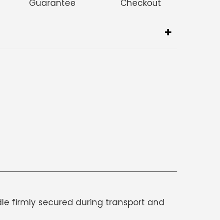
Guarantee
Checkout
dle firmly secured during transport and