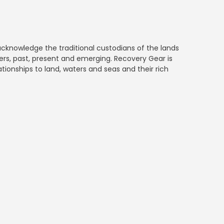
 acknowledge the traditional custodians of the lands
rs, past, present and emerging. Recovery Gear is
ationships to land, waters and seas and their rich