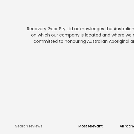
Recovery Gear Pty Ltd acknowledges the Australian A
on which our company is located and where we co
committed to honouring Australian Aboriginal and 