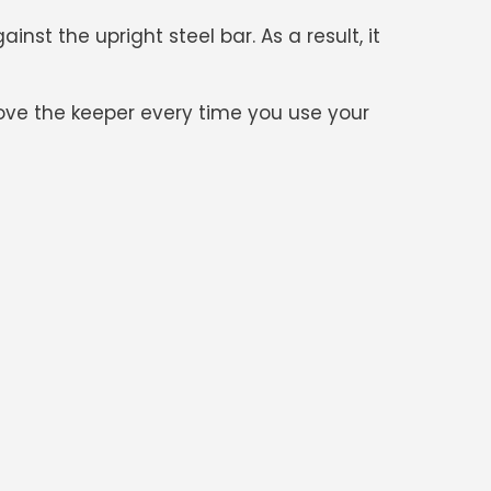
st the upright steel bar. As a result, it
move the keeper every time you use your