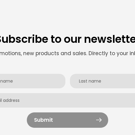
Subscribe to our newslette
motions, new products and sales. Directly to your in
Submit