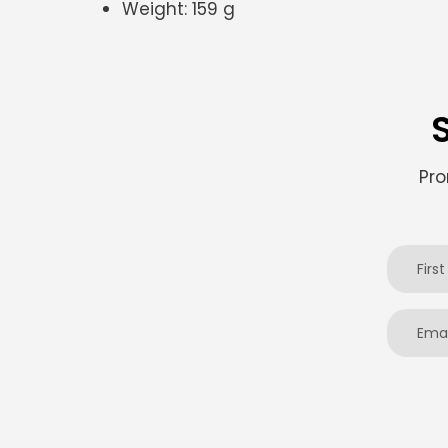
Weight:
159 g
Pro