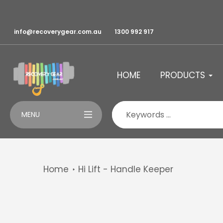
Skip
to
content
info@recoverygear.com.au
1300 992 917
HOME
PRODUCTS
MENU
Home
Hi Lift - Handle Keeper