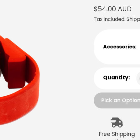
Regular
$54.00 AUD
price
Tax included.
Shipp
Accessories:
Quantity:
Pick an Optio
Adding
product
to
Free Shipping
your