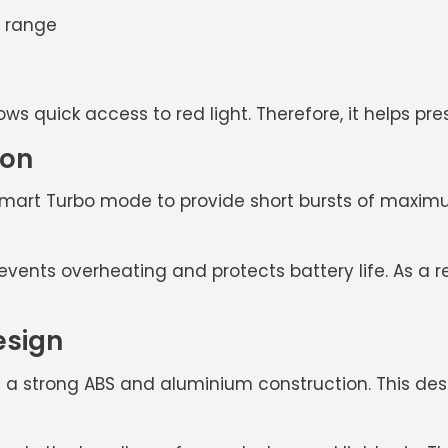
m range
ows quick access to red light. Therefore, it helps p
ion
mart Turbo mode to provide short bursts of maximum
nts overheating and protects battery life. As a resu
esign
 a strong
ABS and aluminium construction
. This de