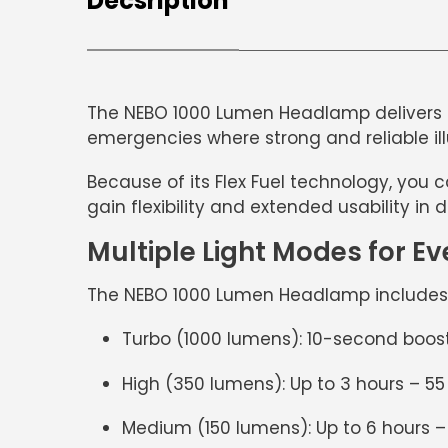
Decsription
The
NEBO 1000 Lumen Headlamp
delivers 
emergencies where strong and reliable ill
Because of its
Flex Fuel technology
, you 
gain flexibility and extended usability in d
Multiple Light Modes for Ev
The
NEBO 1000 Lumen Headlamp
include
Turbo (1000 lumens):
10-second boost
High (350 lumens):
Up to 3 hours – 5
Medium (150 lumens):
Up to 6 hours 