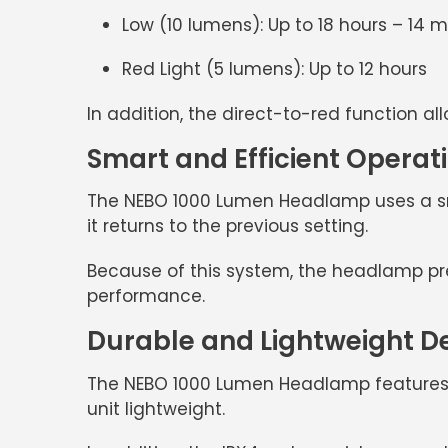
Low (10 lumens):
Up to 18 hours – 14 
Red Light (5 lumens):
Up to 12 hours
In addition, the
direct-to-red function
all
Smart and Efficient Operat
The
NEBO 1000 Lumen Headlamp
uses a s
it returns to the previous setting.
Because of this system, the headlamp preve
performance.
Durable and Lightweight D
The
NEBO 1000 Lumen Headlamp
features
unit lightweight.