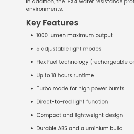
In addition, the
IPX4 water resistance
prot
environments.
Key Features
1000 lumen maximum output
5 adjustable light modes
Flex Fuel technology
(rechargeable or
Up to
18 hours runtime
Turbo mode for high power bursts
Direct-to-red light function
Compact and lightweight design
Durable
ABS and aluminium build