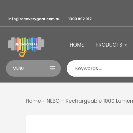
Skip
to
content
info@recoverygear.com.au
1300 992 917
HOME
PRODUCTS
MENU
Home
NEBO - Rechargeable 1000 Lumen 