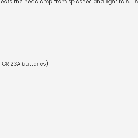
ects the headlamp from splashes and light rain. Ther
 CR123A batteries)