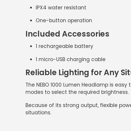
IPX4 water resistant
One-button operation
Included Accessories
1 rechargeable battery
1 micro-USB charging cable
Reliable Lighting for Any Si
The
NEBO 1000 Lumen Headlamp
is easy t
modes to select the required brightness.
Because of its strong output, flexible pow
situations.