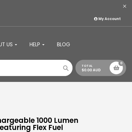
My Account
UT US
HELP
BLOG
0
TOTAL
$0.00 AUD
Search
hargeable 1000 Lumen
aturing Flex Fuel