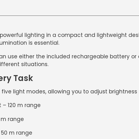
powerful lighting in a compact and lightweight design
umination is essential.
can use either the included rechargeable battery or o
ifferent situations.
ery Task
s
five light modes
, allowing you to adjust brightnes
 – 120 m range
5 m range
– 50 m range