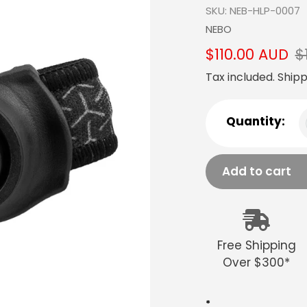
SKU:
NEB-HLP-0007
Vendor
NEBO
Sale
$110.00 AUD
Regular
$
price
price
Tax included.
Shipp
Quantity:
Add to cart
Adding
product
to
Free Shipping
your
Over $300*
cart
*