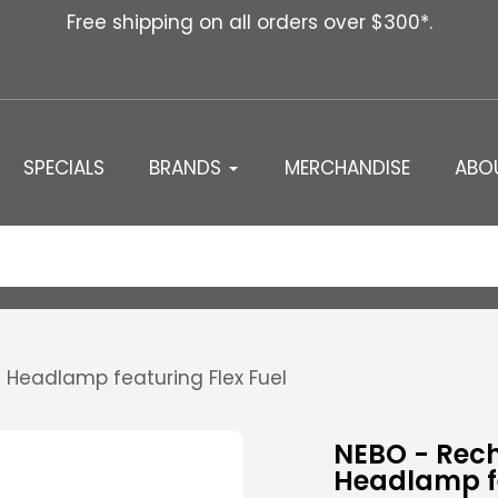
Free shipping on all orders over $300*.
SPECIALS
BRANDS
MERCHANDISE
ABO
Headlamp featuring Flex Fuel
NEBO - Rec
Headlamp fe