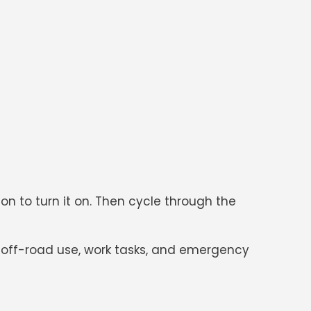
tton to turn it on. Then cycle through the
ng, off-road use, work tasks, and emergency