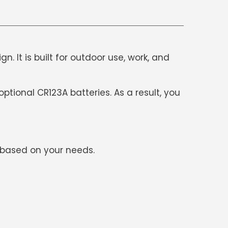
. It is built for outdoor use, work, and
ptional CR123A batteries. As a result, you
s based on your needs.