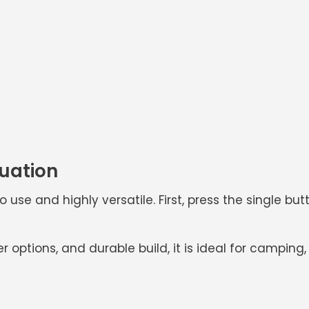
tuation
o use and highly versatile. First, press the single bu
er options, and durable build, it is ideal for campi