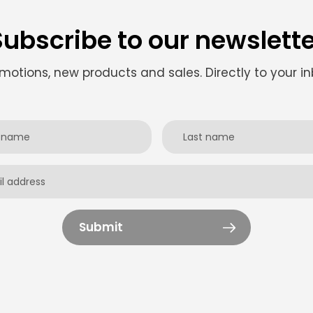
Subscribe to our newslette
motions, new products and sales. Directly to your in
Submit