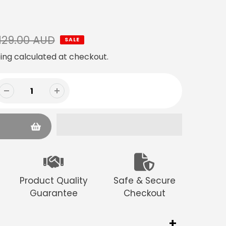
129.00 AUD
SALE
ing
calculated at checkout.
Product Quality
Safe & Secure
Guarantee
Checkout