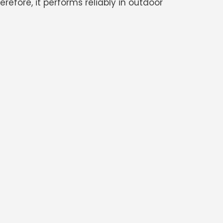
efore, it performs reliably in outdoor