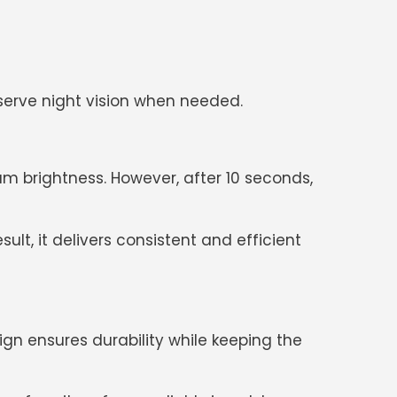
reserve night vision when needed.
 brightness. However, after 10 seconds,
lt, it delivers consistent and efficient
sign ensures durability while keeping the