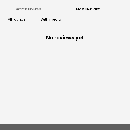
With media
No reviews yet