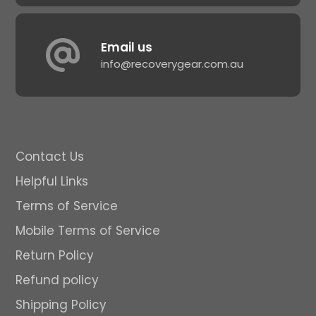
Email us
info@recoverygear.com.au
Contact Us
Helpful Links
Terms of Service
Mobile Terms of Service
Return Policy
Refund policy
Shipping Policy