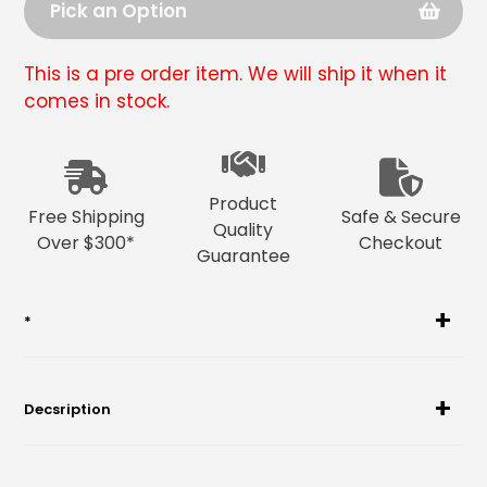
Pick an Option
This is a pre order item. We will ship it when it
comes in stock.
Adding
product
to
Product
your
Free Shipping
Safe & Secure
Quality
cart
Over $300*
Checkout
Guarantee
*
Decsription