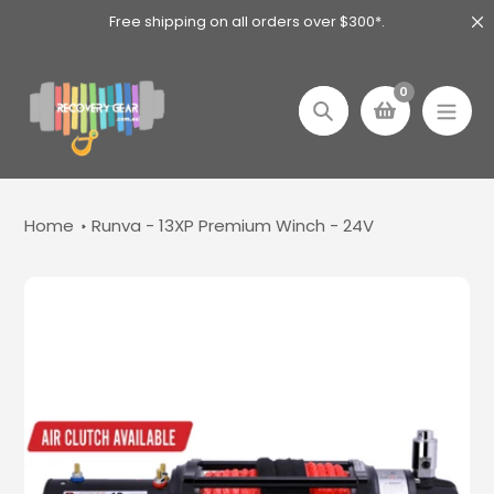
Skip
Free shipping on all orders over $300*.
to
content
0
Search
Home
Runva - 13XP Premium Winch - 24V