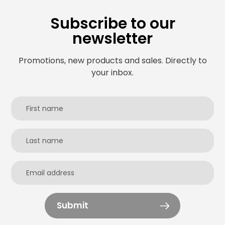
Subscribe to our
newsletter
Promotions, new products and sales. Directly to
your inbox.
Submit