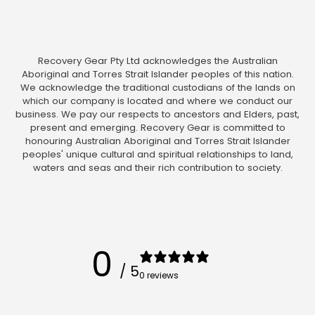
Recovery Gear Pty Ltd acknowledges the Australian
Aboriginal and Torres Strait Islander peoples of this nation.
We acknowledge the traditional custodians of the lands on
which our company is located and where we conduct our
business. We pay our respects to ancestors and Elders, past,
present and emerging. Recovery Gear is committed to
honouring Australian Aboriginal and Torres Strait Islander
peoples' unique cultural and spiritual relationships to land,
waters and seas and their rich contribution to society.
0
/ 5
0 reviews