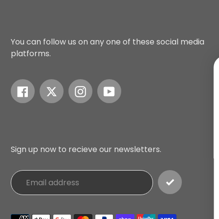
You can follow us on any one of these social media
platforms.
Facebook
Twitter
Instagram
YouTube
UNLOCK $10
Sign up to receive $10 off 
you add any Mad Gear pro
your next order
and exclusi
to our best offers.
Sign up now to recieve our newsletters.
Email
SIGN ME UP!
Payment