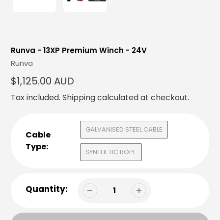
Runva - 13XP Premium Winch - 24V
Vendor
Runva
Regular
$1,125.00 AUD
price
Tax included.
Shipping
calculated at checkout.
GALVANISED STEEL CABLE
Cable
Type:
SYNTHETIC ROPE
Quantity: