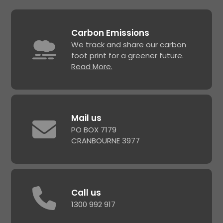
Carbon Emissions
We track and share our carbon
foot print for a greener future.
Read More.
Mail us
PO BOX 7179
CRANBOURNE 3977
Call us
1300 992 917