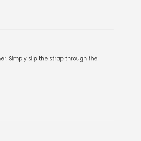
er. Simply slip the strap through the