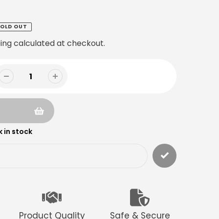
OLD OUT
ing
calculated at checkout.
 in stock
Product Quality
Safe & Secure