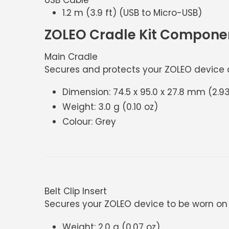
1.2 m (3.9 ft) (USB to Micro-USB)
ZOLEO Cradle Kit Compone
Main Cradle
Secures and protects your ZOLEO device an
Dimension: 74.5 x 95.0 x 27.8 mm (2.93 
Weight: 3.0 g (0.10 oz)
Colour: Grey
Belt Clip Insert
Secures your ZOLEO device to be worn on 
Weight: 2.0 g (0.07 oz)