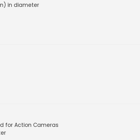
in) in diameter
ud for Action Cameras
ter