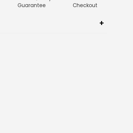
Guarantee
Checkout