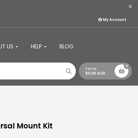
My Account
UT US
HELP
BLOG
0
TOTAL
$0.00 AUD
Search
rsal Mount Kit