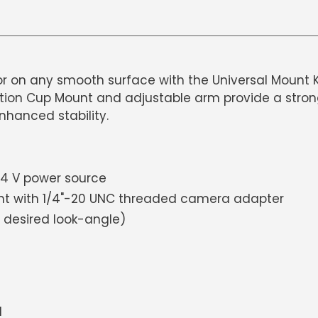
 on any smooth surface with the Universal Mount K
ion Cup Mount and adjustable arm provide a strong g
enhanced stability.
-24 V power source
nt with 1/4"-20 UNC threaded camera adapter
 desired look-angle)
l