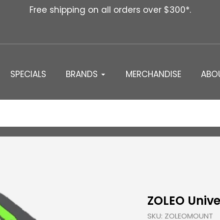
Free shipping on all orders over $300*.
SPECIALS
BRANDS
MERCHANDISE
ABO
ZOLEO Unive
SKU:
ZOLEOMOUNT