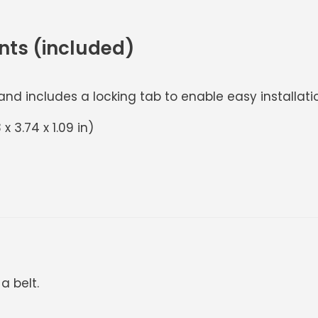
nts (included)
d includes a locking tab to enable easy installation
x 3.74 x 1.09 in)
a belt.