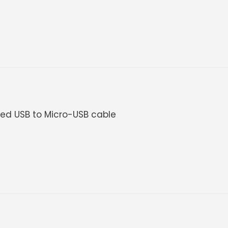
uded USB to Micro-USB cable