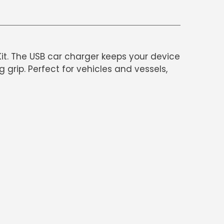
it. The USB car charger keeps your device
rip. Perfect for vehicles and vessels,