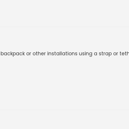
ackpack or other installations using a strap or teth