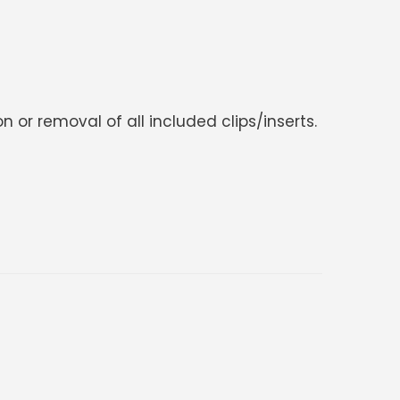
 or removal of all included clips/inserts.