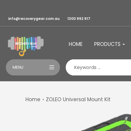
Skip
to
content
info@recoverygear.com.au
1300 992 917
HOME
PRODUCTS
MENU
Home
ZOLEO Universal Mount Kit