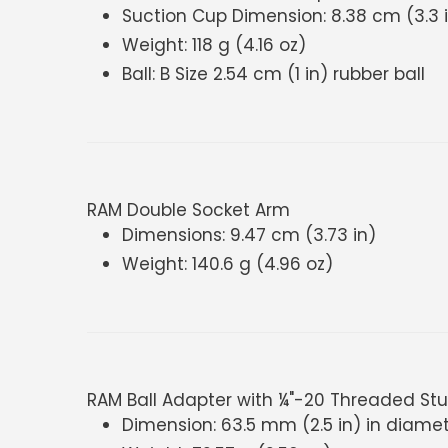
Suction Cup Dimension: 8.38 cm (3.3 
Weight: 118 g (4.16 oz)
Ball: B Size 2.54 cm (1 in) rubber ball
RAM Double Socket Arm
Dimensions: 9.47 cm (3.73 in)
Weight: 140.6 g (4.96 oz)
RAM Ball Adapter with ¼"-20 Threaded St
Dimension: 63.5 mm (2.5 in) in diame