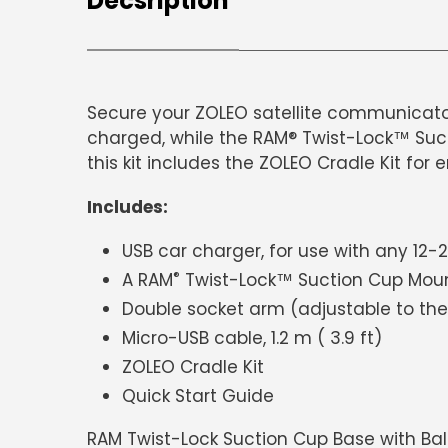
Decsription
Secure your ZOLEO satellite communicator
charged, while the RAM® Twist-Lock™ Suct
this kit includes the ZOLEO Cradle Kit for 
Includes:
USB car charger, for use with any 12
®
A RAM
Twist-Lock™ Suction Cup Mou
Double socket arm (adjustable to the
Micro-USB cable, 1.2 m ( 3.9 ft)
ZOLEO Cradle Kit
Quick Start Guide
RAM Twist-Lock Suction Cup Base with Bal