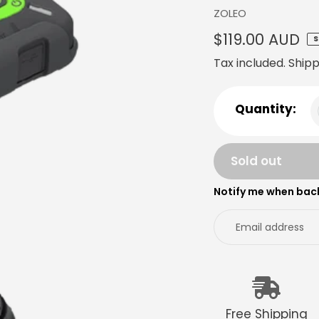
Vendor
ZOLEO
Regular
$119.00 AUD
S
price
Tax included.
Shipp
Quantity:
Sold out
Notify me when back
Adding
product
to
your
cart
Free Shipping