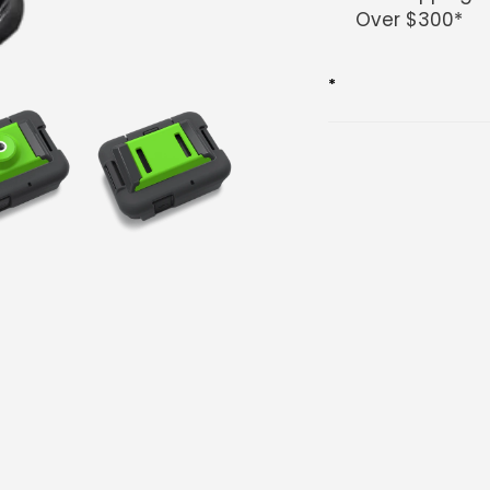
Over $300*
*