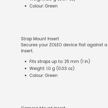
Colour: Green
Strap Mount Insert
Secures your ZOLEO device flat against a b
insert.
Fits straps up to: 25 mm (1 in)
Weight: 1.0 g (0.03 oz)
Colour: Green