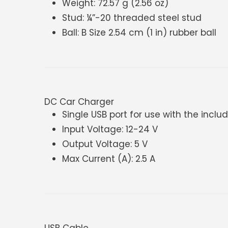
Weight: 72.57 g (2.56 oz)
Stud: ¼”-20 threaded steel stud
Ball: B Size 2.54 cm (1 in) rubber ball
DC Car Charger
Single USB port for use with the incl
Input Voltage: 12-24 V
Output Voltage: 5 V
Max Current (A): 2.5 A
USB Cable